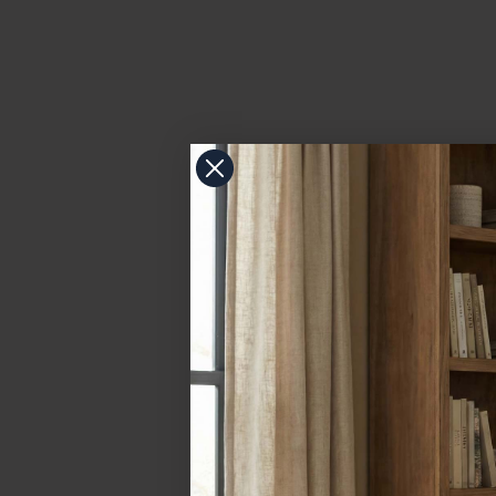
more and more in residential settings like kitchens, ba
As a general rule of thumb color temperatures of 2,70
How Bulb Color Temperature Affects Light Fi