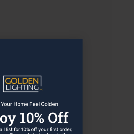
or most indoor applications.
 Your Home Feel Golden
oy 10% Off
l list for 10% off your first order,