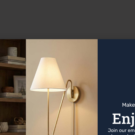
ths, and home-offices due to its high contrast.
0–3,600 Kelvin is general range that is recommended f
xtures
Make
Enj
Join our emai