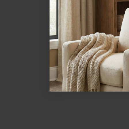
Let's compare the affect of bulb color temp and color 
Warm Bulb (2700K)
Gives a yellow-orange tinge to the opal glass shade
The difference in bulb color temperature can thus great