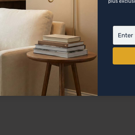
plus exclusi
email
on this Opal Glass Flush Mount.
Emits a cooler, white-blue light 
 when lit.
shade.
ly affect the color of the fixture, style of the space, 